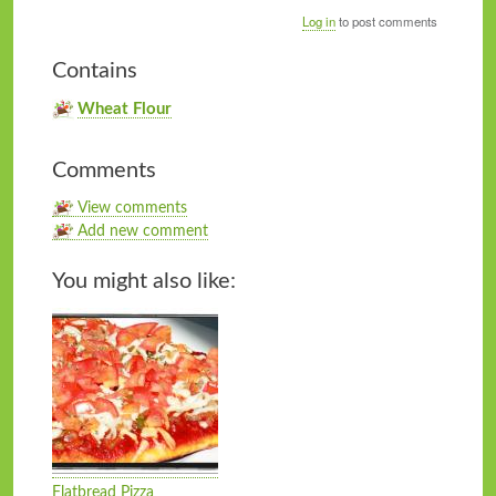
Log in
to post comments
Contains
Wheat Flour
Comments
View comments
Add new comment
You might also like:
Flatbread Pizza