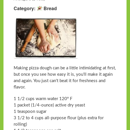
Category
Bread
Making pizza dough can be a little intimidating at first,
but once you see how easy it is, you'll make it again
and again. You just can't beat it for freshness and
flavor.
1 1/2 cups warm water 120° F
1 packet (1/4-ounce) active dry yeast
1 teaspoon sugar
3 1/2 to 4 cups all-purpose flour (plus extra for
rolling)