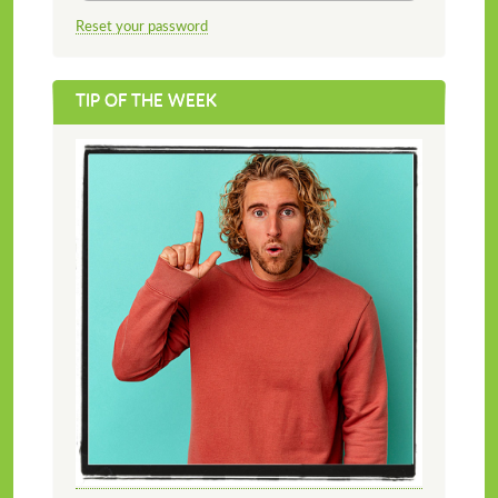
Reset your password
TIP OF THE WEEK