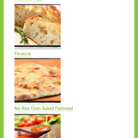
Focaccia
No-Rise Oven Baked Flatbread