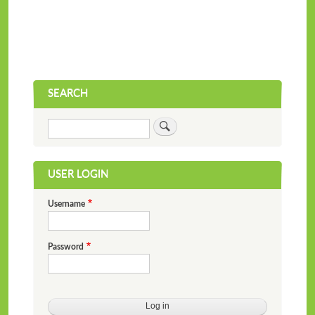
SEARCH
Search
USER LOGIN
Username
Password