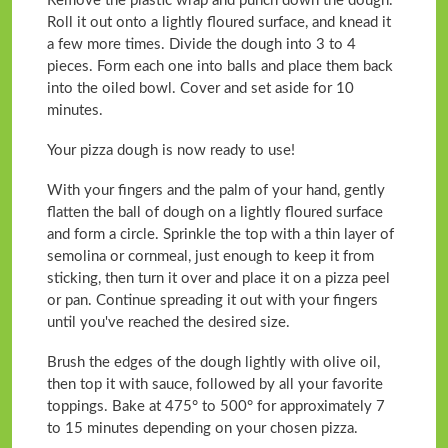
Remove the plastic wrap and punch down the dough.
Roll it out onto a lightly floured surface, and knead it
a few more times. Divide the dough into 3 to 4
pieces. Form each one into balls and place them back
into the oiled bowl. Cover and set aside for 10
minutes.
Your pizza dough is now ready to use!
With your fingers and the palm of your hand, gently
flatten the ball of dough on a lightly floured surface
and form a circle. Sprinkle the top with a thin layer of
semolina or cornmeal, just enough to keep it from
sticking, then turn it over and place it on a pizza peel
or pan. Continue spreading it out with your fingers
until you've reached the desired size.
Brush the edges of the dough lightly with olive oil,
then top it with sauce, followed by all your favorite
toppings. Bake at 475° to 500° for approximately 7
to 15 minutes depending on your chosen pizza.