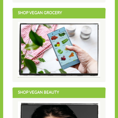
SHOP VEGAN GROCERY
SHOP VEGAN BEAUTY