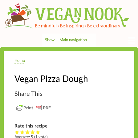
Skip
to
main
content
Show — Main navigation
Main
navigation
HOME
RECIPES
TIPS & MORE
VEG NEWS
THE PANTRY
NUTRITION
ABOUT
CONTACT
Home
Breadcrumb
Vegan Pizza Dough
Share This
Rate this recipe
Average:
5
(
1
vote)