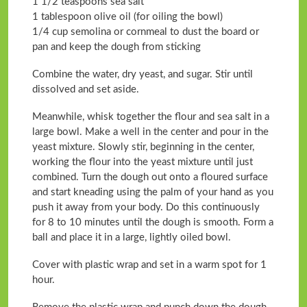
1 1/2 teaspoons sea salt
1 tablespoon olive oil (for oiling the bowl)
1/4 cup semolina or cornmeal to dust the board or
pan and keep the dough from sticking
Combine the water, dry yeast, and sugar. Stir until
dissolved and set aside.
Meanwhile, whisk together the flour and sea salt in a
large bowl. Make a well in the center and pour in the
yeast mixture. Slowly stir, beginning in the center,
working the flour into the yeast mixture until just
combined. Turn the dough out onto a floured surface
and start kneading using the palm of your hand as you
push it away from your body. Do this continuously
for 8 to 10 minutes until the dough is smooth. Form a
ball and place it in a large, lightly oiled bowl.
Cover with plastic wrap and set in a warm spot for 1
hour.