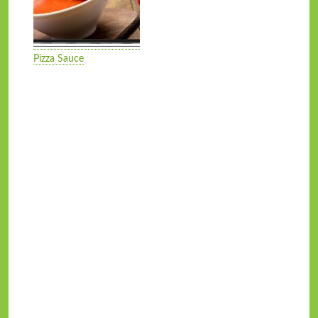
Pizza Sauce