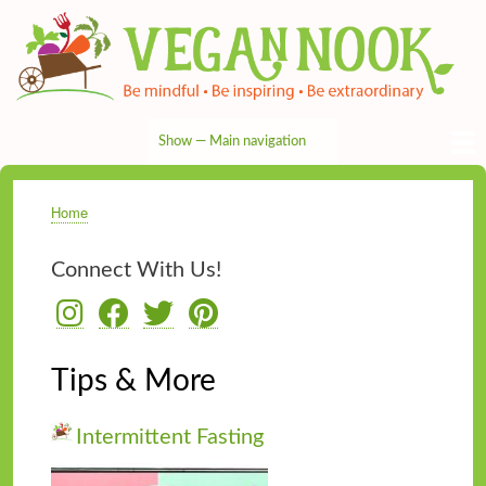
Skip
to
main
content
Show — Main navigation
Main
navigation
HOME
RECIPES
TIPS & MORE
VEG NEWS
THE PANTRY
NUTRITION
ABOUT
CONTACT
Home
Breadcrumb
Connect With Us!
Tips & More
Intermittent Fasting