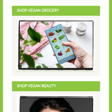
SHOP VEGAN GROCERY
SHOP VEGAN BEAUTY