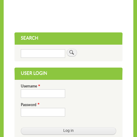
SEARCH
Search
USER LOGIN
Username
Password