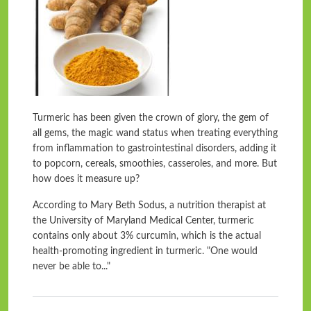
Turmeric has been given the crown of glory, the gem of
all gems, the magic wand status when treating everything
from inflammation to gastrointestinal disorders, adding it
to popcorn, cereals, smoothies, casseroles, and more. But
how does it measure up?
According to Mary Beth Sodus, a nutrition therapist at
the University of Maryland Medical Center, turmeric
contains only about 3% curcumin, which is the actual
health-promoting ingredient in turmeric. "One would
never be able to..."