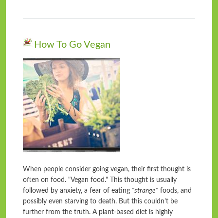
How To Go Vegan
When people consider going vegan, their first thought is
often on food. "Vegan food." This thought is usually
followed by anxiety, a fear of eating
"strange"
foods, and
possibly even starving to death. But this couldn't be
further from the truth. A plant-based diet is highly