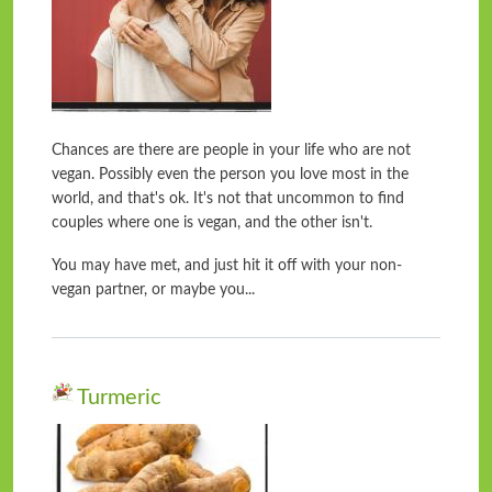
Chances are there are people in your life who are not
vegan. Possibly even the person you love most in the
world, and that's ok. It's not that uncommon to find
couples where one is vegan, and the other isn't.
You may have met, and just hit it off with your non-
vegan partner, or maybe you...
Turmeric