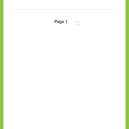
Page 1
Next
››
Pagination
page