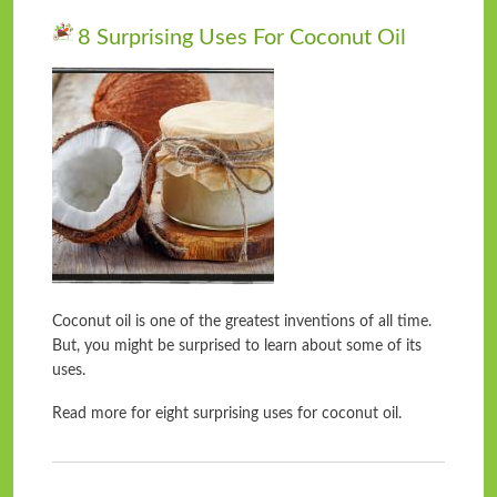
8 Surprising Uses For Coconut Oil
Coconut oil is one of the greatest inventions of all time.
But, you might be surprised to learn about some of its
uses.
Read more for eight surprising uses for coconut oil.