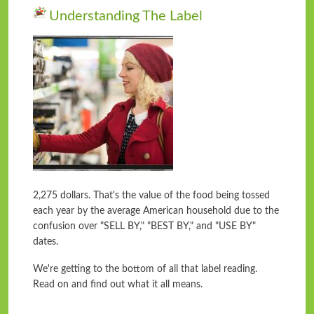
Understanding The Label
2,275 dollars. That's the value of the food being tossed
each year by the average American household due to the
confusion over "SELL BY," "BEST BY," and "USE BY"
dates.
We're getting to the bottom of all that label reading.
Read on and find out what it all means.