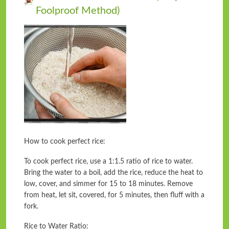
Foolproof Method)
How to cook perfect rice:
To cook perfect rice, use a 1:1.5 ratio of rice to water.
Bring the water to a boil, add the rice, reduce the heat to
low, cover, and simmer for 15 to 18 minutes. Remove
from heat, let sit, covered, for 5 minutes, then fluff with a
fork.
Rice to Water Ratio: