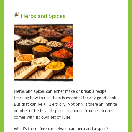
Herbs and Spices
Herbs and spices can either make or break a recipe.
Learning how to use them is essential for any good cook.
But that can be a little tricky. Not only is there an infinite
number of herbs and spices to choose from, each one
comes with its own set of rules.
What's the difference between an herb and a spice?