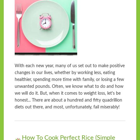
With each new year, many of us set out to make positive
changes in our lives, whether by working less, eating
healthier, spending more time with family, or losing a few
unwanted pounds. Often, we know what to do and how
we will do it. But, when it comes to weight loss, let's be
honest... There are about a hundred and fifty quadrillion
diets out there, and most, unfortunately, fail miserably!
How To Cook Perfect Rice (Simple