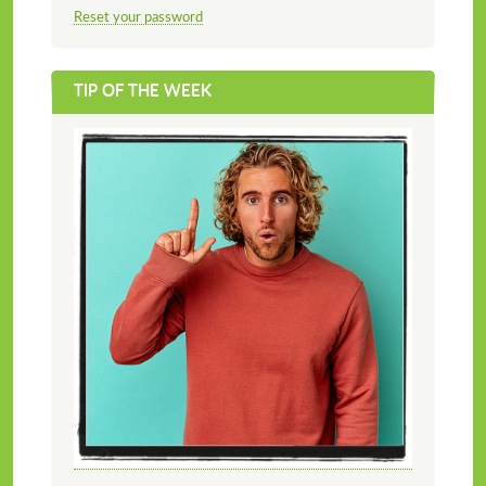
Reset your password
TIP OF THE WEEK