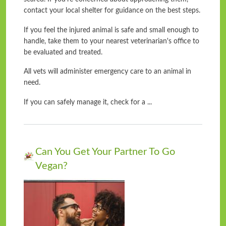
contact your local shelter for guidance on the best steps.
If you feel the injured animal is safe and small enough to
handle, take them to your nearest veterinarian's office to
be evaluated and treated.
All vets will administer emergency care to an animal in
need.
If you can safely manage it, check for a ...
Can You Get Your Partner To Go
Vegan?