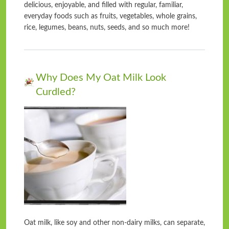
delicious, enjoyable, and filled with regular, familiar,
everyday foods such as fruits, vegetables, whole grains,
rice, legumes, beans, nuts, seeds, and so much more!
Why Does My Oat Milk Look
Curdled?
Oat milk, like soy and other non-dairy milks, can separate,