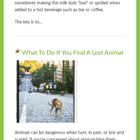
sometimes making the milk look "bad" or spoiled when
added to a hot beverage such as tea or coffee.
The key is to...
What To Do If You Find A Lost Animal
Animals can be dangerous when hurt, in pain, or lost and
scared. If you're concerned about approaching them,