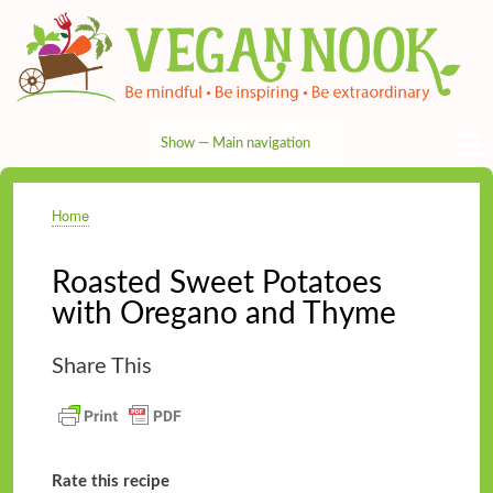
Skip
to
main
content
Show — Main navigation
Main
navigation
HOME
RECIPES
TIPS & MORE
VEG NEWS
THE PANTRY
NUTRITION
ABOUT
CONTACT
Home
Breadcrumb
Roasted Sweet Potatoes
with Oregano and Thyme
Share This
Rate this recipe