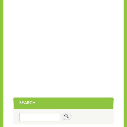
SEARCH
Search