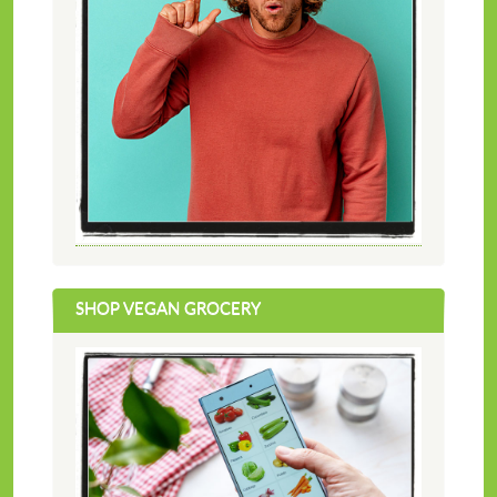
SHOP VEGAN GROCERY