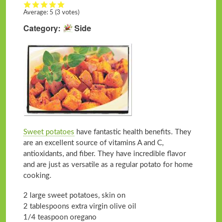
Average:
5
(3 votes)
Category
Side
Sweet potatoes
have fantastic health benefits. They
are an excellent source of vitamins A and C,
antioxidants, and fiber. They have incredible flavor
and are just as versatile as a regular potato for home
cooking.
2 large sweet potatoes, skin on
2 tablespoons extra virgin olive oil
1/4 teaspoon oregano