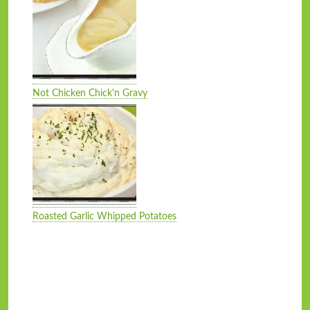
Not Chicken Chick'n Gravy
Roasted Garlic Whipped Potatoes