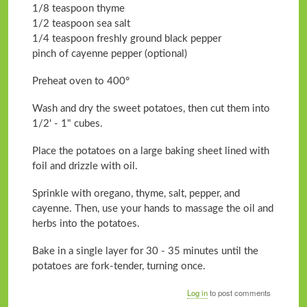
1/8 teaspoon thyme
1/2 teaspoon sea salt
1/4 teaspoon freshly ground black pepper
pinch of cayenne pepper (optional)
Preheat oven to 400°
Wash and dry the sweet potatoes, then cut them into
1/2' - 1" cubes.
Place the potatoes on a large baking sheet lined with
foil and drizzle with oil.
Sprinkle with oregano, thyme, salt, pepper, and
cayenne. Then, use your hands to massage the oil and
herbs into the potatoes.
Bake in a single layer for 30 - 35 minutes until the
potatoes are fork-tender, turning once.
Log in
to post comments