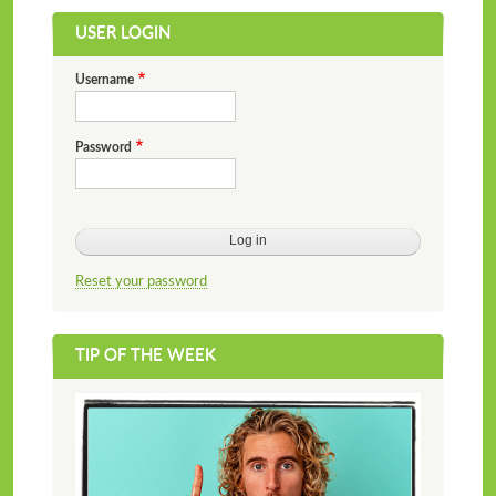
USER LOGIN
Username
Password
Reset your password
TIP OF THE WEEK