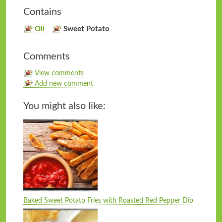
Contains
Oil
Sweet Potato
Comments
View comments
Add new comment
You might also like:
Baked Sweet Potato Fries with Roasted Red Pepper Dip