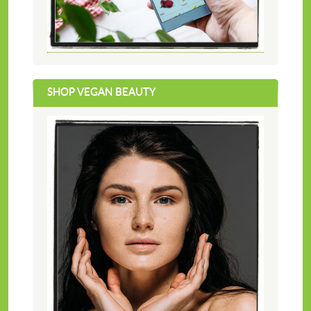
SHOP VEGAN BEAUTY