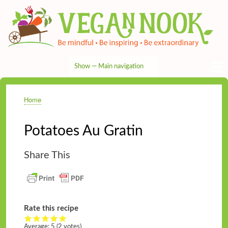
Skip
to
main
content
Show — Main navigation
Main
navigation
HOME
RECIPES
TIPS & MORE
VEG NEWS
THE PANTRY
NUTRITION
ABOUT
CONTACT
Home
Breadcrumb
Potatoes Au Gratin
Share This
Rate this recipe
Average:
5
(2 votes)