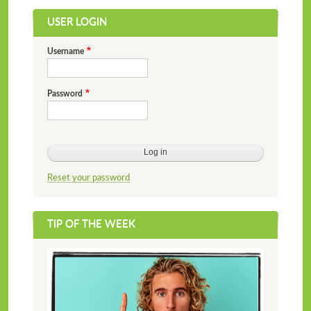
USER LOGIN
Username
Password
Reset your password
TIP OF THE WEEK