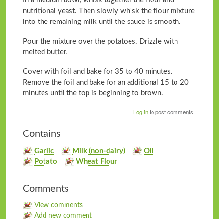
In a medium bowl, whisk together the flour and
nutritional yeast. Then slowly whisk the flour mixture
into the remaining milk until the sauce is smooth.
Pour the mixture over the potatoes. Drizzle with
melted butter.
Cover with foil and bake for 35 to 40 minutes.
Remove the foil and bake for an additional 15 to 20
minutes until the top is beginning to brown.
Log in
to post comments
Contains
Garlic
Milk (non-dairy)
Oil
Potato
Wheat Flour
Comments
View comments
Add new comment