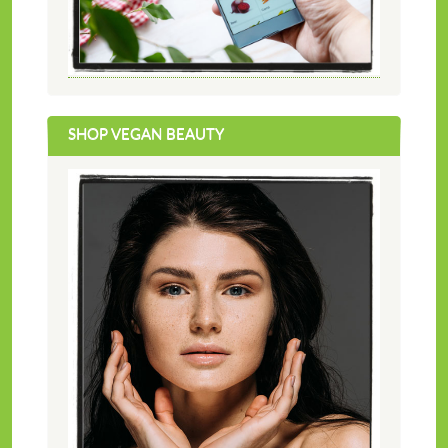
SHOP VEGAN BEAUTY