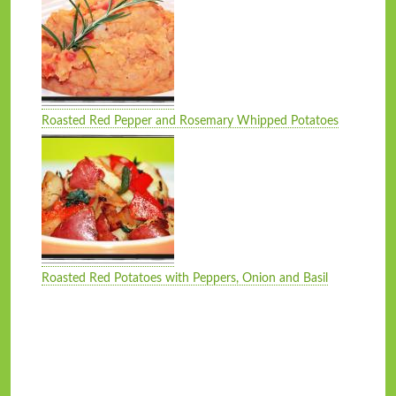
Roasted Red Pepper and Rosemary Whipped Potatoes
Roasted Red Potatoes with Peppers, Onion and Basil