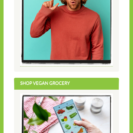
SHOP VEGAN GROCERY