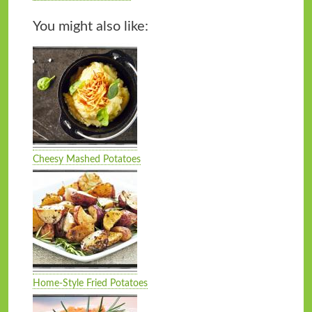
You might also like:
Cheesy Mashed Potatoes
Home-Style Fried Potatoes