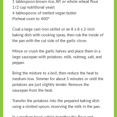
1 tablespoon brown rice, AP, or whole wheat flour
1/2 cup nutritional yeast
4 tablespoons of melted vegan butter
Preheat oven to 400°
Coat a large cast-iron skillet or an 8 x 8 x 2-inch
baking dish with cooking spray, then rub the inside of
the pan with the cut side of the garlic clove.
Mince or crush the garlic halves and place them in a
large saucepan with potatoes, milk, nutmeg, salt, and
pepper.
Bring the mixture to a boil, then reduce the heat to
medium-low. Simmer for about 5 minutes or until the
potatoes are just slightly tender. Remove the
saucepan from the heat.
Transfer the potatoes into the prepared baking dish
using a slotted spoon, reserving the milk in the pan.