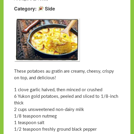
Category
Side
These potatoes au gratin are creamy, cheesy, crispy
on top, and delicious!
1 clove garlic halved, then minced or crushed
6 Yukon gold potatoes, peeled and sliced to 1/8-inch
thick
2 cups unsweetened non-dairy milk
1/8 teaspoon nutmeg
1 teaspoon salt
1/2 teaspoon freshly ground black pepper