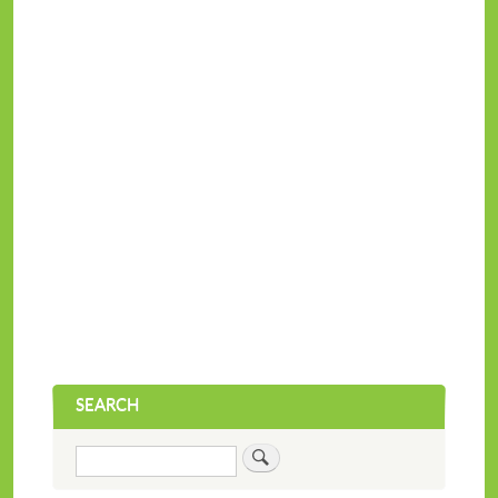
SEARCH
Search