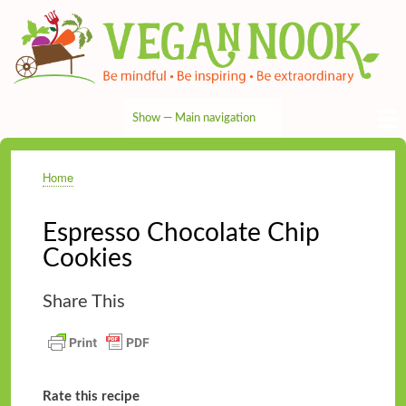
Skip
to
main
content
Show — Main navigation
Main
navigation
HOME
RECIPES
TIPS & MORE
VEG NEWS
THE PANTRY
NUTRITION
ABOUT
CONTACT
Home
Breadcrumb
Espresso Chocolate Chip
Cookies
Share This
Rate this recipe