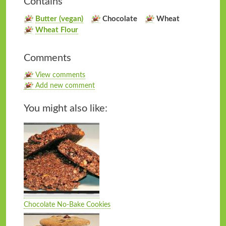
Contains
Butter (vegan)
Chocolate
Wheat
Wheat Flour
Comments
View comments
Add new comment
You might also like:
Chocolate No-Bake Cookies