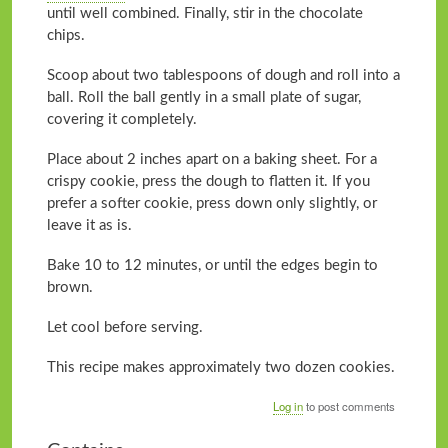
until well combined. Finally, stir in the chocolate
chips.
Scoop about two tablespoons of dough and roll into a
ball. Roll the ball gently in a small plate of sugar,
covering it completely.
Place about 2 inches apart on a baking sheet. For a
crispy cookie, press the dough to flatten it. If you
prefer a softer cookie, press down only slightly, or
leave it as is.
Bake 10 to 12 minutes, or until the edges begin to
brown.
Let cool before serving.
This recipe makes approximately two dozen cookies.
Log in
to post comments