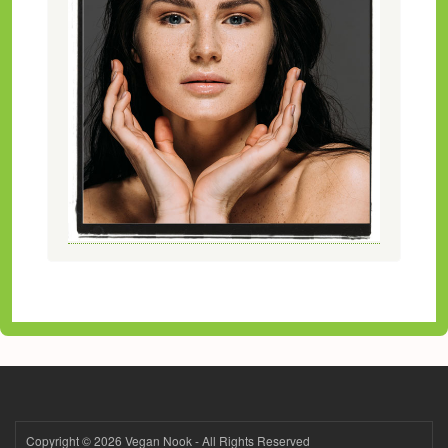
Copyright © 2026 Vegan Nook - All Rights Reserved