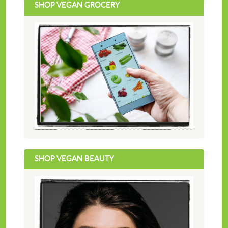
SHOP VEGAN GROCERY
SHOP VEGAN BEAUTY