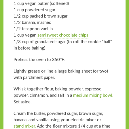
1 cup vegan butter (softened)
1 cup powdered sugar
1/2 cup packed brown sugar
1/2 banana, mashed
1/2 teaspoon vanilla
1 cup vegan
semisweet chocolate chips
1/3 cup of granulated sugar (to roll the cookie "ball"
in before baking)
Preheat the oven to 350°F.
Lightly grease or line a large baking sheet (or two)
with parchment paper.
Whisk together flour, baking powder, espresso
powder, cinnamon, and salt in a
medium mixing bowl.
Set aside.
Cream the butter, powdered sugar, brown sugar,
banana, and vanilla using your electric mixer or
stand mixer.
Add the flour mixture 1/4 cup at a time