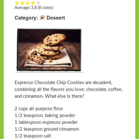
Average:
3.8
(8 votes)
Category
Dessert
Espresso Chocolate Chip Cookies are decadent,
combining all the flavors you love: chocolate, coffee,
and cinnamon. What else is there?
2 cups all-purpose flour
1/2 teaspoon. baking powder
1 tablespoon espresso powder
1/2 teaspoon ground cinnamon
1/2 teaspoon salt