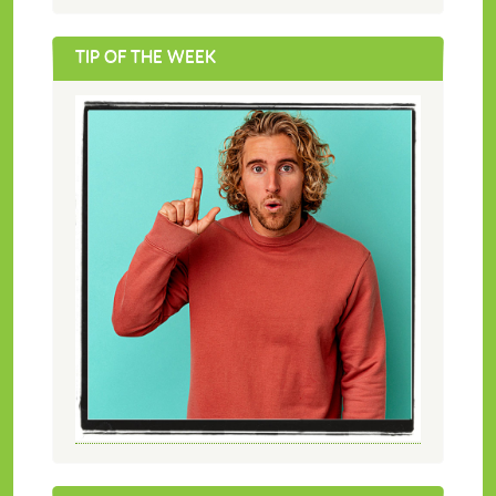
TIP OF THE WEEK