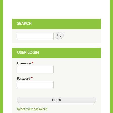
SEARCH
Search
USER LOGIN
Username
Password
Reset your password