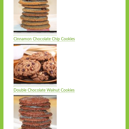
Cinnamon Chocolate Chip Cookies
Double Chocolate Walnut Cookies