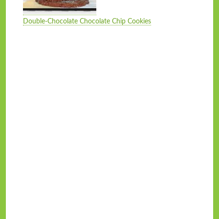
Double-Chocolate Chocolate Chip Cookies