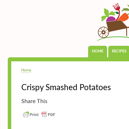
HOME
RECIPES
Main
navigation
Home
Breadcrumb
Crispy Smashed Potatoes
Share This