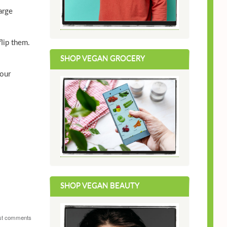
arge
lip them.
SHOP VEGAN GROCERY
your
SHOP VEGAN BEAUTY
st comments