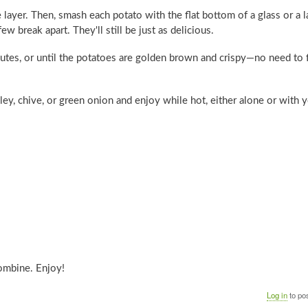
 layer. Then, smash each potato with the flat bottom of a glass or a l
w break apart. They'll still be just as delicious.
utes, or until the potatoes are golden brown and crispy—no need to f
ley, chive, or green onion and enjoy while hot, either alone or with 
combine. Enjoy!
Log in
to po