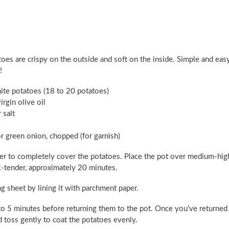
oes are crispy on the outside and soft on the inside. Simple and eas
!
ite potatoes (18 to 20 potatoes)
irgin olive oil
 salt
 or green onion, chopped (for garnish)
ater to completely cover the potatoes. Place the pot over medium-hig
rk-tender, approximately 20 minutes.
 sheet by lining it with parchment paper.
3 to 5 minutes before returning them to the pot. Once you've returned
nd toss gently to coat the potatoes evenly.