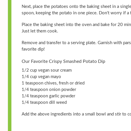
Next, place the potatoes onto the baking sheet in a single
spoon, keeping the potato in one piece. Don't worry if a fe
Place the baking sheet into the oven and bake for 20 min
Just let them cook.
Remove and transfer to a serving plate. Garnish with pars
favorite dip!
Our Favorite Crispy Smashed Potato Dip
1/2 cup vegan sour cream
1/4 cup vegan mayo
1 teaspoon chives, fresh or dried
1/4 teaspoon onion powder
1/4 teaspoon garlic powder
1/4 teaspoon dill weed
Add the above ingredients into a small bowl and stir to 