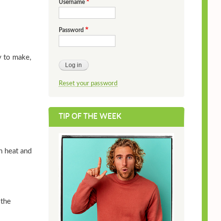
Username
Password
y to make,
Reset your password
TIP OF THE WEEK
h heat and
 the