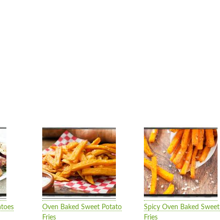
atoes
Oven Baked Sweet Potato
Spicy Oven Baked Sweet
Fries
Fries