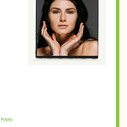
 Potato