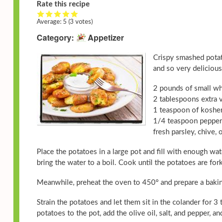
Rate this recipe
Average:
5
(3 votes)
Category
Appetizer
Crispy smashed potat
and so very delicious
2 pounds of small wh
2 tablespoons extra v
1 teaspoon of kosher
1/4 teaspoon pepper
fresh parsley, chive,
Place the potatoes in a large pot and fill with enough w
bring the water to a boil. Cook until the potatoes are fo
Meanwhile, preheat the oven to 450° and prepare a baking
Strain the potatoes and let them sit in the colander for 
potatoes to the pot, add the olive oil, salt, and pepper, a