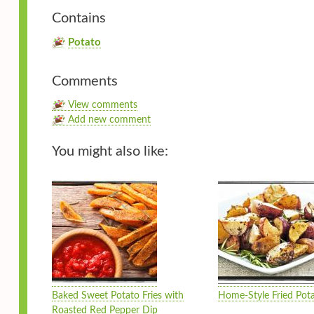
Contains
Potato
Comments
View comments
Add new comment
You might also like:
Baked Sweet Potato Fries with
Home-Style Fried Pot
Roasted Red Pepper Dip