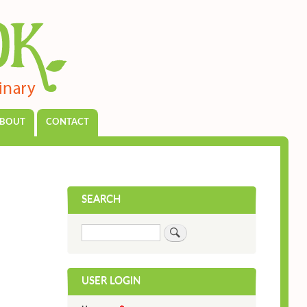
BOUT
CONTACT
SEARCH
Search
USER LOGIN