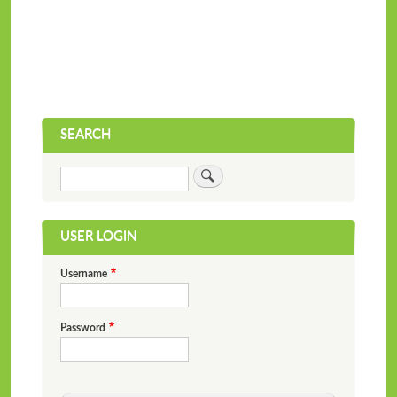
SEARCH
Search
USER LOGIN
Username
Password