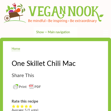
Skip
to
main
content
Show — Main navigation
Main
navigation
HOME
RECIPES
TIPS & MORE
VEG NEWS
THE PANTRY
NUTRITION
ABOUT
CONTACT
Home
Breadcrumb
One Skillet Chili Mac
Share This
Rate this recipe
Average:
5
(
1
vote)