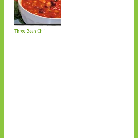
Three Bean Chili