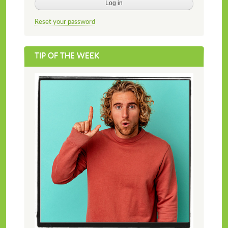
Reset your password
TIP OF THE WEEK