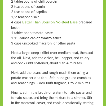
2 tablespoons of chili powder
2 teaspoons of cumin
2 teaspoons of paprika
1/2 teaspoon salt
4 cups
Better Than Bouillon No-Beef Base
prepared
broth
1 tablespoon tomato paste
1 15-ounce can of tomato sauce
3 cups uncooked macaroni or other pasta
Heat a large, deep skillet over medium heat, then add
the oil. Next, add the onion, bell pepper, and celery
and cook until softened, about 3 to 4 minutes.
Next, add the beans and rough-mash them using a
potato masher or a fork. Stir in the ground crumbles
and seasonings. Cook until fragrant, 1 to 2 minutes.
Finally, stir in the broth (or water), tomato paste, and
tomato sauce, and bring the mixture to a simmer. Stir
in the macaroni, cover, and cook, occasionally stirring,