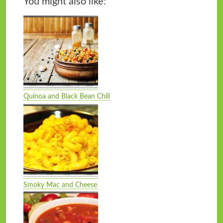
You might also like:
Quinoa and Black Bean Chili
Smoky Mac and Cheese