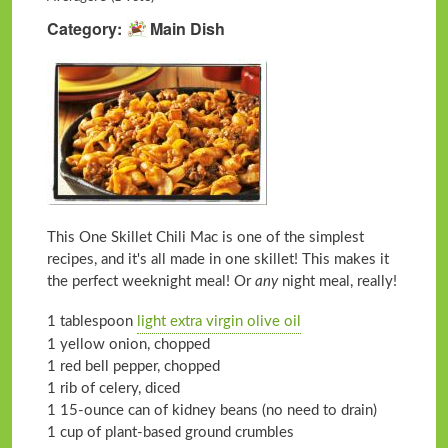
Category
Main Dish
This One Skillet Chili Mac is one of the simplest
recipes, and it's all made in one skillet! This makes it
the perfect weeknight meal! Or
any
night meal, really!
1 tablespoon
light extra virgin olive oil
1 yellow onion, chopped
1 red bell pepper, chopped
1 rib of celery, diced
1 15-ounce can of kidney beans (no need to drain)
1 cup of plant-based ground crumbles