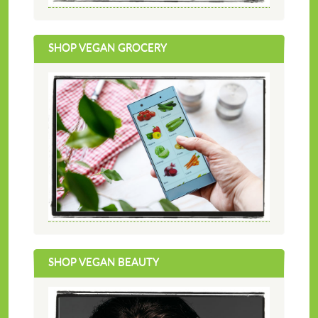
SHOP VEGAN GROCERY
SHOP VEGAN BEAUTY