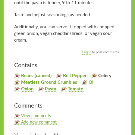
until the pasta is tender, 9 to 11 minutes.
Taste and adjust seasonings as needed.
Additionally, you can serve it topped with chopped
green onion, vegan cheddar shreds, or vegan sour
cream.
Log in
to post comments
Contains
Beans (canned)
Bell Pepper
Celery
Meatless Ground Crumbles
Oil
Onion
Pasta
Tomato
Comments
View comments
Add new comment