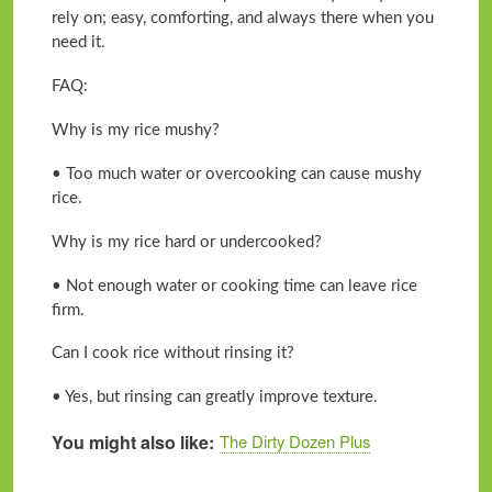
rely on; easy, comforting, and always there when you
need it.
FAQ:
Why is my rice mushy?
• Too much water or overcooking can cause mushy
rice.
Why is my rice hard or undercooked?
• Not enough water or cooking time can leave rice
firm.
Can I cook rice without rinsing it?
• Yes, but rinsing can greatly improve texture.
You might also like
The Dirty Dozen Plus