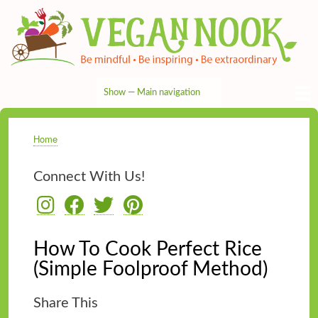
Skip
to
main
content
Show — Main navigation
Main
navigation
HOME
RECIPES
TIPS & MORE
VEG NEWS
THE PANTRY
NUTRITION
ABOUT
CONTACT
Home
Breadcrumb
Connect With Us!
How To Cook Perfect Rice
(Simple Foolproof Method)
Share This