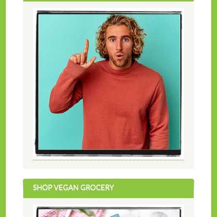
SHOP VEGAN GROCERY