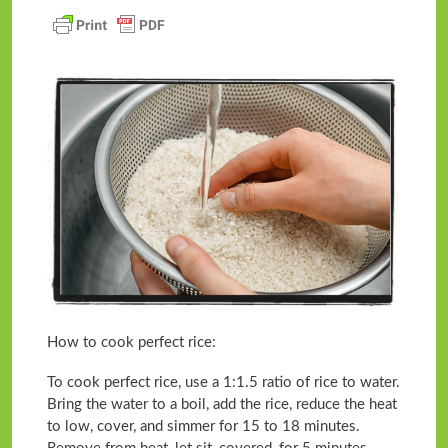
How to cook perfect rice:
To cook perfect rice, use a 1:1.5 ratio of rice to water.
Bring the water to a boil, add the rice, reduce the heat
to low, cover, and simmer for 15 to 18 minutes.