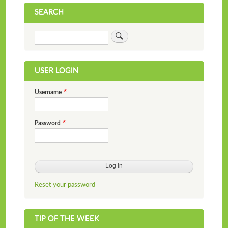
SEARCH
Search
USER LOGIN
Username
Password
Reset your password
TIP OF THE WEEK