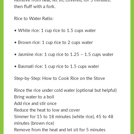
Remove from heat, let sit, covered, for 5 minutes,
then fluff with a fork.
Rice to Water Ratio:
• White rice: 1 cup rice to 1.5 cups water
• Brown rice: 1 cup rice to 2 cups water
• Jasmine rice: 1 cup rice to 1.25 – 1.5 cups water
• Basmati rice: 1 cup rice to 1.5 cups water
Step-by-Step: How to Cook Rice on the Stove
Rince the rice under cold water (optional but helpful)
Bring water to a boil
Add rice and stir once
Reduce the heat to low and cover
Simmer for 15 to 18 minutes (white rice), 45 to 48
minutes (brown rice)
Remove from the heat and let sit for 5 minutes