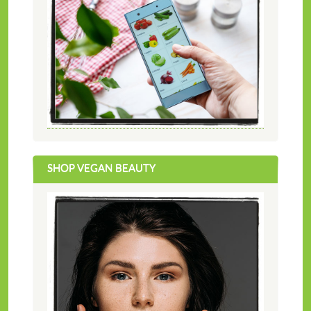
SHOP VEGAN BEAUTY