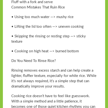
Fluff with a fork and serve
Common Mistakes That Ruin Rice
• Using too much water —> mushy rice
• Lifting the lid too often —> uneven cooking
• Skipping the rinsing or resting step —> sticky
texture
• Cooking on high heat —> burned bottom
Do You Need To Rinse Rice?
Rinsing removes excess starch and can help create a
lighter, fluffier texture, especially for white rice. While
it’s not always required, it’s a simple step that can
dramatically improve your results.
Cooking rice doesn’t have to feel like guesswork.
With a simple method and a little patience, it
becomes one of those quiet kitchen rhythms you can