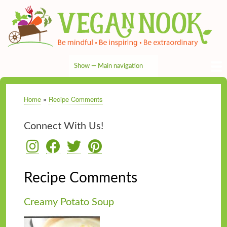
Skip
to
main
content
Show — Main navigation
Main
navigation
HOME
RECIPES
TIPS & MORE
VEG NEWS
THE PANTRY
NUTRITION
ABOUT
CONTACT
Home
Recipe Comments
Breadcrumb
Connect With Us!
Recipe Comments
Creamy Potato Soup