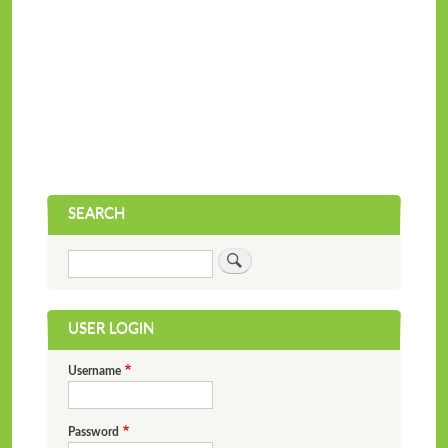
SEARCH
Search
USER LOGIN
Username
Password