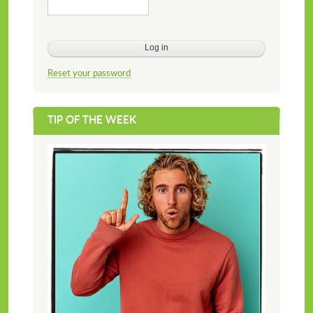
Reset your password
TIP OF THE WEEK