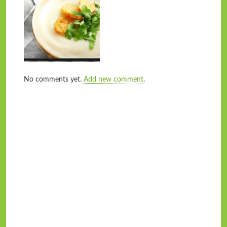
No comments yet.
Add new comment
.