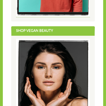
SHOP VEGAN BEAUTY