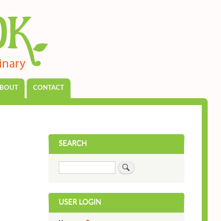
BOUT
CONTACT
SEARCH
Search
USER LOGIN