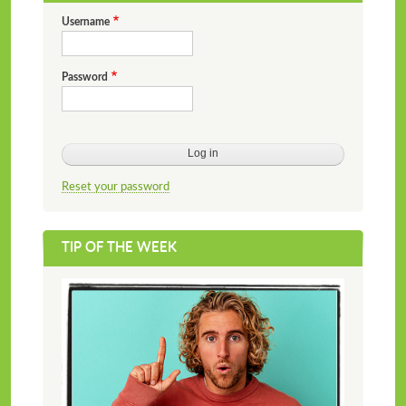
Username
Password
Reset your password
TIP OF THE WEEK