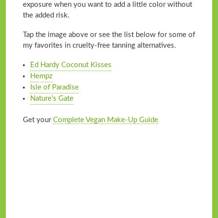
exposure when you want to add a little color without
the added risk.
Tap the image above or see the list below for some of
my favorites in cruelty-free tanning alternatives.
Ed Hardy Coconut Kisses
Hempz
Isle of Paradise
Nature's Gate
Get your
Complete Vegan Make-Up Guide