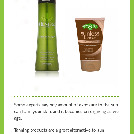
Some experts say
any
amount of exposure to the sun
can harm your skin, and it becomes unforgiving as we
age.
Tanning products are a great alternative to sun