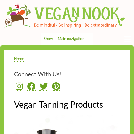
Skip
to
main
content
Show — Main navigation
Main
navigation
HOME
RECIPES
TIPS & MORE
VEG NEWS
THE PANTRY
NUTRITION
ABOUT
CONTACT
Home
Breadcrumb
Connect With Us!
Vegan Tanning Products