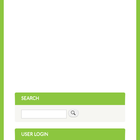
SEARCH
Search
USER LOGIN