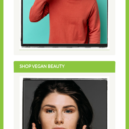
SHOP VEGAN BEAUTY