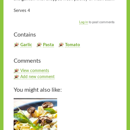
Serves 4
Log in
to post comments
Contains
Garlic
Pasta
Tomato
Comments
View comments
Add new comment
You might also like: