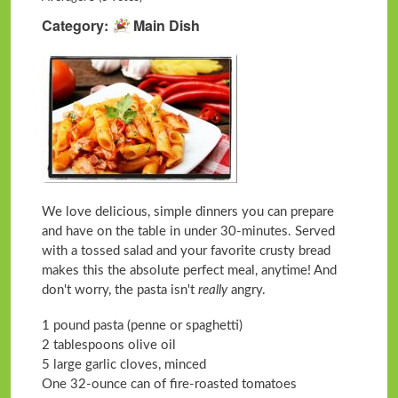
Category
Main Dish
We love delicious, simple dinners you can prepare
and have on the table in under 30-minutes. Served
with a tossed salad and your favorite crusty bread
makes this the absolute perfect meal, anytime! And
don't worry, the pasta isn't
really
angry.
1 pound pasta (penne or spaghetti)
2 tablespoons olive oil
5 large garlic cloves, minced
One 32-ounce can of fire-roasted tomatoes