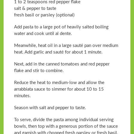
1 to 2 teaspoons red pepper flake
salt & pepper to taste
fresh basil or parsley (optional)
Add pasta to a large pot of heavily salted boiling
water and cook until al dente.
Meanwhile, heat oil in a large sauté pan over medium
heat. Add garlic and sauté for about 1 minute.
Next, add in the canned tomatoes and red pepper
flake and stir to combine.
Reduce the heat to medium-low and allow the
arrabbiata sauce to simmer for about 10 to 15
minutes.
Season with salt and pepper to taste.
To serve, divide the pasta among individual serving
bowls, then top with a generous portion of the sauce
and garnish with chopped fresh parsley or fresh basil.