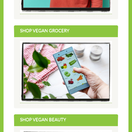
SHOP VEGAN GROCERY
SHOP VEGAN BEAUTY