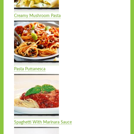
Creamy Mushroom Pasta
Pasta Puttanesca
Spaghetti With Marinara Sauce