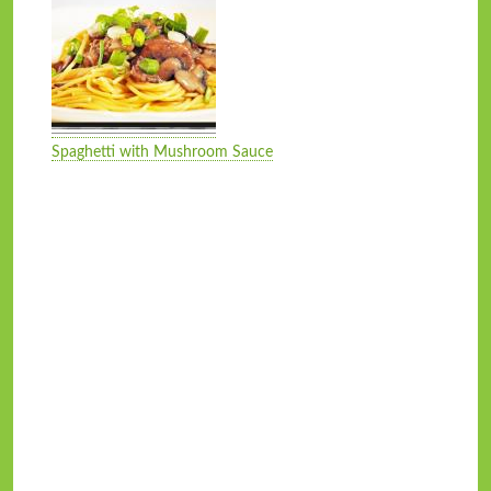
Spaghetti with Mushroom Sauce