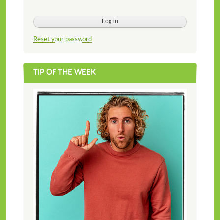
Reset your password
TIP OF THE WEEK