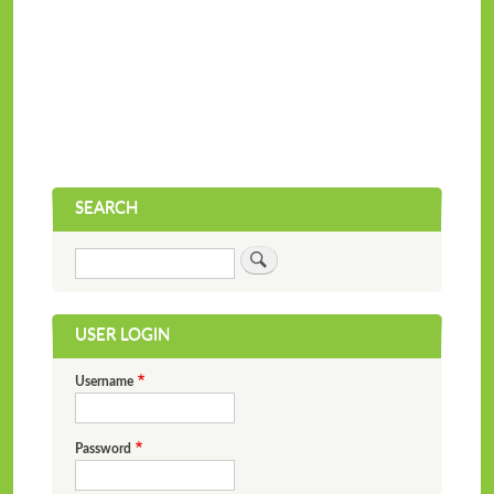
SEARCH
Search
USER LOGIN
Username
Password