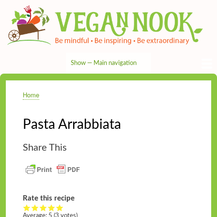
Skip
to
main
content
Show — Main navigation
Main
navigation
HOME
RECIPES
TIPS & MORE
VEG NEWS
THE PANTRY
NUTRITION
ABOUT
CONTACT
Home
Breadcrumb
Pasta Arrabbiata
Share This
Rate this recipe
Average:
5
(3 votes)