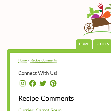
HOME
RECIPES
Main
navigation
Home
Recipe Comments
Breadcrumb
Connect With Us!
Recipe Comments
Curried Carrot Soup