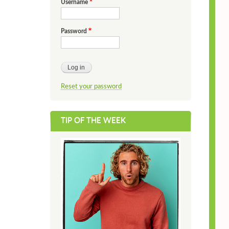
Username
Password
Reset your password
TIP OF THE WEEK