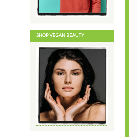
SHOP VEGAN BEAUTY