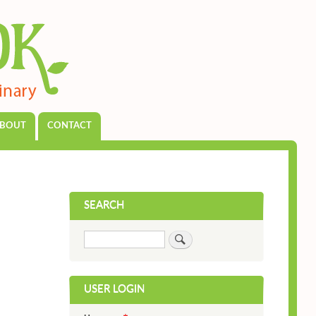
BOUT
CONTACT
SEARCH
Search
USER LOGIN