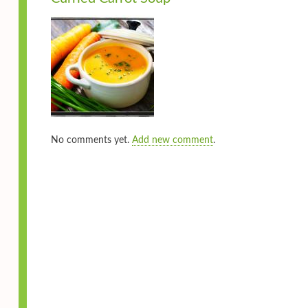
No comments yet.
Add new comment
.