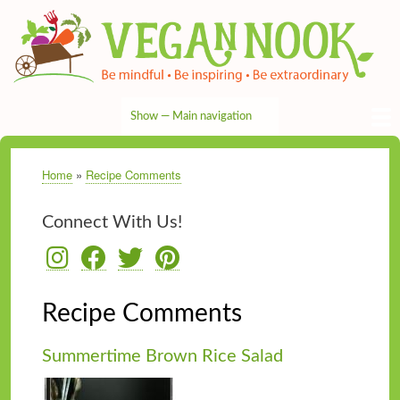
Skip
to
main
content
Show — Main navigation
Main
navigation
HOME
RECIPES
TIPS & MORE
VEG NEWS
THE PANTRY
NUTRITION
ABOUT
CONTACT
Home
Recipe Comments
Breadcrumb
Connect With Us!
Recipe Comments
Summertime Brown Rice Salad