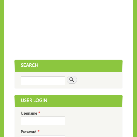
SEARCH
Search
USER LOGIN
Username
Password