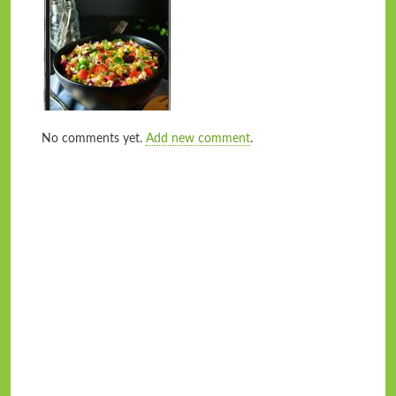
No comments yet.
Add new comment
.