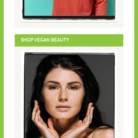
SHOP VEGAN BEAUTY