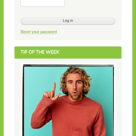
Reset your password
TIP OF THE WEEK