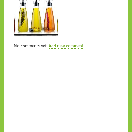
No comments yet.
Add new comment
.