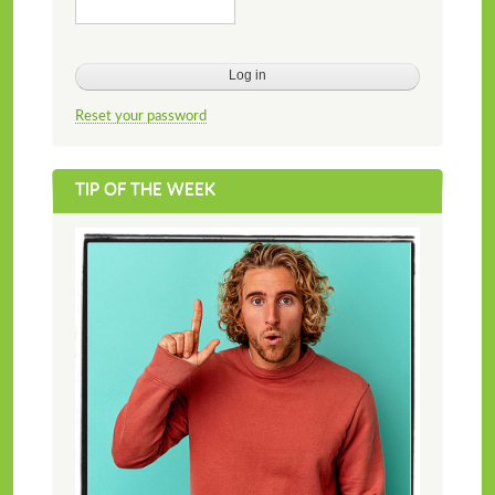
Reset your password
TIP OF THE WEEK