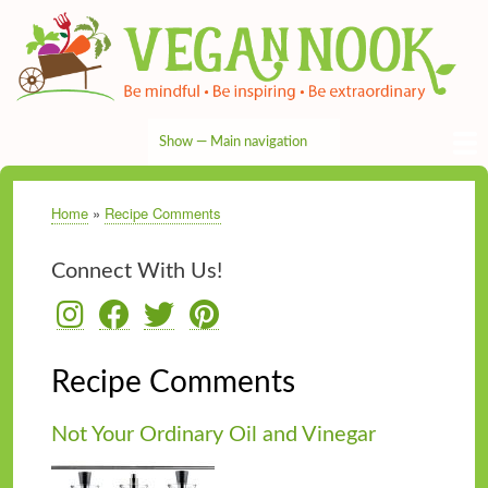
Skip
to
main
content
Show — Main navigation
Main
navigation
HOME
RECIPES
TIPS & MORE
VEG NEWS
THE PANTRY
NUTRITION
ABOUT
CONTACT
Home
Recipe Comments
Breadcrumb
Connect With Us!
Recipe Comments
Not Your Ordinary Oil and Vinegar