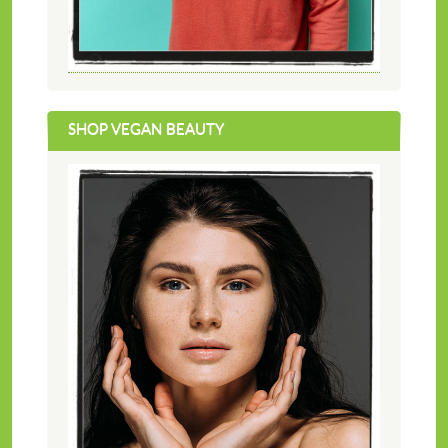
SHOP VEGAN BEAUTY