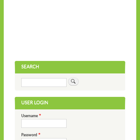
SEARCH
Search
USER LOGIN
Username
Password